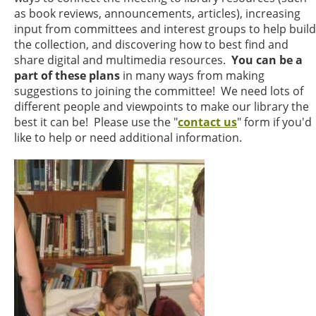
as book reviews, announcements, articles), increasing
input from committees and interest groups to help build
the collection, and discovering how to best find and
share digital and multimedia resources.
You can be a
part of these plans
in many ways from making
suggestions to joining the committee! We need lots of
different people and viewpoints to make our library the
best it can be! Please use the "
contact us
" form if you'd
like to help or need additional information.