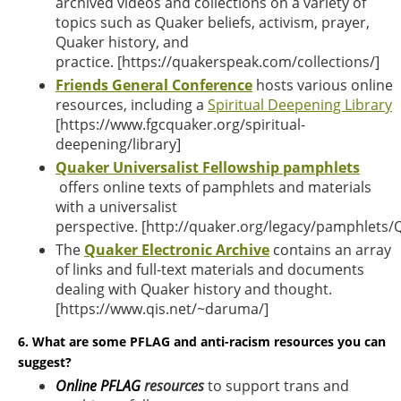
archived videos and collections on a variety of
topics such as Quaker beliefs, activism, prayer,
Quaker history, and
practice.
[
https://quakerspeak.com/collections
/]
Friends General Conference
hosts various online
resources, including a
Spiritual Deepening Library
[
https://www.fgcquaker.org/spiritual-
deepening/library
]
Quaker Universalist Fellowship
pamphlets
offers online texts of pamphlets and materials
with a universalist
perspective. [
http://quaker.org/legacy/pamphlets/
The
Q
uaker Electronic Archive
contains an array
of links and full-text materials and documents
dealing with Quaker history and thought.
[https://www.qis.net/~daruma/]
6. What are some PFLAG and anti-racism resources you can
suggest?
Online PFLAG
resources
to support trans and