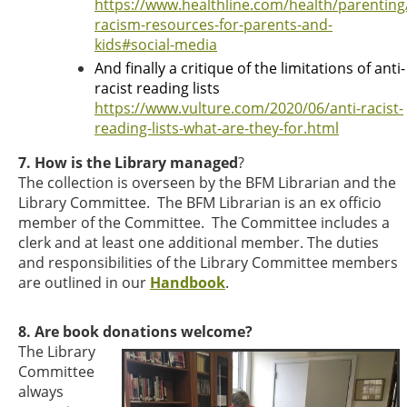
https://www.healthline.com/health/parenting/
racism-resources-for-parents-and-
kids#social-media
And finally a critique of the limitations of anti-
racist reading lists
https://www.vulture.com/2020/06/anti-racist-
reading-lists-what-are-they-for.html
7. How is the Library managed
?
The collection is overseen by the BFM Librarian and the
Library Committee. The BFM Librarian is an ex officio
member of the Committee. The Committee includes a
clerk and at least one additional member. The duties
and responsibilities of the Library Committee members
are outlined in our
Handbook
.
8. Are book donations welcome?
The Library
Committee
always