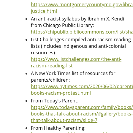
https://www.montgomerycountymd.gov/librar
justice.html
An anti-racist syllabus by Ibrahim X. Kendi
from Chicago Public Library:
https://chipublib.bibliocommons.com/list/s
List Challenges compiled anti-racism reading
lists (includes indigenous and anti-colonial
resources):
https://www.listchallenges.com/the-anti-
racism-reading-list
A New York Times list of resources for
parents/children:
https://www.nytimes.com/2020/06/02/parenti
books-racism-protest.html
From Today’s Parent:
https://www.todaysparent.com/family/books/
books-that-talk-about-racism/#gallery/books-
that-talk-about-racism/slide-7
From Healthy Parenting: