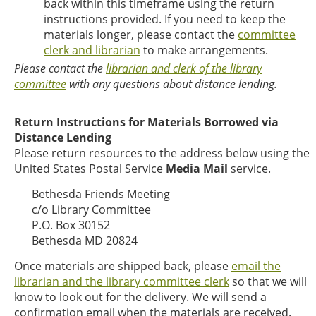
back within this timeframe using the return
instructions provided. If you need to keep the
materials longer, please contact the
committee
clerk and librarian
to make arrangements.
Please contact the
librarian and clerk of the library
committee
with any questions about distance lending.
Return Instructions for Materials Borrowed via
Distance Lending
Please return resources to the address below using the
United States Postal Service
Media Mail
service.
Bethesda Friends Meeting
c/o Library Committee
P.O. Box 30152
Bethesda MD 20824
Once materials are shipped back, please
email the
librarian and the library committee clerk
so that we will
know to look out for the delivery. We will send a
confirmation email when the materials are received.