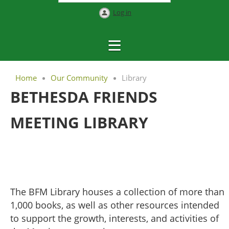
Log in
Home
Our Community
Library
BETHESDA FRIENDS
MEETING LIBRARY
The BFM Library houses a collection of more than
1,000 books, as well as other resources intended
to support the growth, interests, and activities of