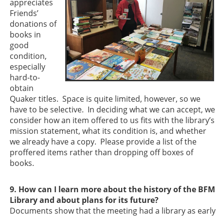
appreciates
Friends’
donations of
books in
good
condition,
especially
hard-to-
obtain
Quaker titles. Space is quite limited, however, so we
have to be selective. In deciding what we can accept, we
consider how an item offered to us fits with the library’s
mission statement, what its condition is, and whether
we already have a copy. Please provide a list of the
proffered items rather than dropping off boxes of
books.
9. How can I learn more about the history of the BFM
Library and about plans for its future?
Documents show that the meeting had a library as early