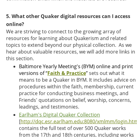
5. What other Quaker digital resources can I access
online?
We are striving to connect to the growing array of
resources for learning about Quakerism and related
topics to extend beyond our physical collection. As we
hear about valuable resources, we will add more links in
this section.
Baltimore Yearly Meeting's (BYM) online and print
versions of “
Faith & Practice
”
sets out what it
means to be a Quaker in BYM. It includes advice on
procedures within the faith, membership, current
practice for conducting business meetings, and
Friends' quotations on belief, worship, concerns,
leadings, and testimonies.
Earlham's Digital Quaker Collection
[
http://dqc.esr.earlham.edu:8080/xmlmm/login.htm
contains the full text of over 500 Quaker works
from the 17th and 18th centuries, including works