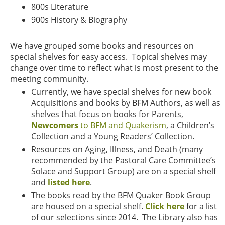
800s Literature
900s History & Biography
We have grouped some books and resources on
special shelves for easy access. Topical shelves may
change over time to reflect what is most present to the
meeting community.
Currently, we have special shelves for new book
Acquisitions and books by BFM Authors, as well as
shelves that focus on books for Parents,
Newcomers
to BFM and Quakerism
, a Children’s
Collection and a Young Readers’ Collection.
Resources on Aging, Illness, and Death (many
recommended by the Pastoral Care Committee’s
Solace and Support Group) are on a special shelf
and
listed here
.
The books read by the BFM Quaker Book Group
are housed on a special shelf.
Click here
for a list
of our selections since 2014. The Library also has