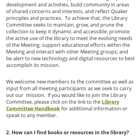
development and activities, build community in areas
of shared concerns and interests, and reflect Quaker
principles and practices. To achieve that, the Library
Committee seeks to maintain, grow, and prune the
collection to keep it dynamic and accessible; promote
the active use of the library to meet the evolving needs
of the Meeting; support educational efforts within the
Meeting and interact with other Meeting groups; and
be alert to new technology and digital resources to best
accomplish its mission.
We welcome new members to the committee as well as
input from all meeting participants as we seek to carry
out our
mission. If you would like to join the Library
Committee, please click on the link to the
Library
Committee Handbook
for additional information or
speak to any member.
2. How can I find books or resources in the library?