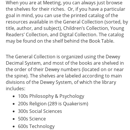
When you are at Meeting, you can always just browse
the shelves for their riches. Or, if you have a particular
goal in mind, you can use the printed catalog of the
resources available in the General Collection (sorted, by
title, author, and subject), Children’s Collection, Young
Readers’ Collection, and Digital Collection. The catalog
may be found on the shelf behind the Book Table.
The General Collection is organized using the Dewey
Decimal System, and most of the books are shelved in
the order of their Dewey numbers (located on or near
the spine). The shelves are labeled according to main
divisions of the Dewey System, of which the library
includes:
100s Philosophy & Psychology
200s Religion (289 is Quakerism)
300s Social Sciences
500s Science
600s Technology