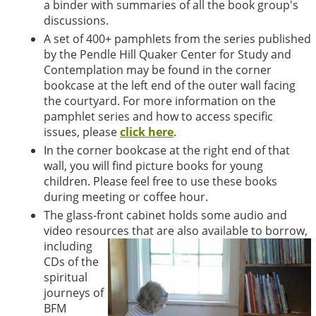
a binder with summaries of all the book group's
discussions.
A set of 400+ pamphlets from the series published
by the Pendle Hill Quaker Center for Study and
Contemplation may be found in the corner
bookcase at the left end of the outer wall facing
the courtyard. For more information on the
pamphlet series and how to access specific
issues, please
click here
.
In the corner bookcase at the right end of that
wall, you will find picture books for young
children. Please feel free to use these books
during meeting or coffee hour.
The glass-front cabinet holds some audio and
video resources that are also available to borrow,
including
CDs of the
spiritual
journeys of
BFM