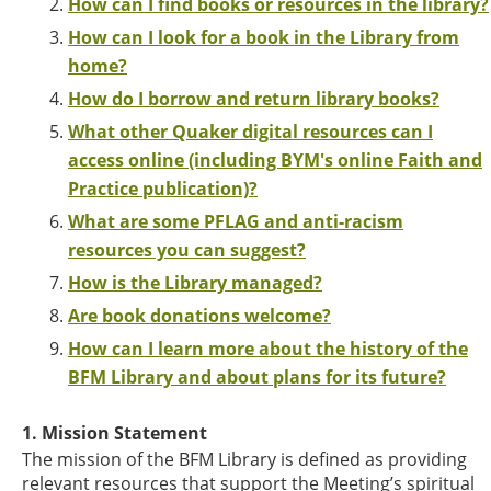
How can I find books or resources in the library?
How can I look for a book in the Library from
home?
How do I borrow and return library books?
What other Quaker digital resources can I
access online (including BYM's online Faith and
Practice publication)?
What are some PFLAG and anti-racism
resources you can suggest?
How is the Library managed?
Are book donations welcome?
How can I learn more about the history of the
BFM Library and about plans for its future?
1. Mission Statement
The mission of the BFM Library is defined as providing
relevant resources that support the Meeting’s spiritual