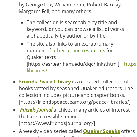
by George Fox, William Penn, Robert Barclay,
Margaret Fell, and many others.
The collection is searchable by title and
keyword, or you can browse a list of works
alphabetically by author
or by title.
The site also links to an extraordinary
number of
other online resources
for
Quaker texts
[https://esr.earlham.edu/dqc/links.html].
https
libraries/
Friends Peace Library
is a curated collection of
books vetted by seasoned Quaker educators. The
collection includes picture and chapter books.
[https://friendspeaceteams.org/peace-libraries/]
Friends Journal
archives many articles of interest
that are accessible online.
[
https://www.friendsjournal.org/]
A weekly video series called
Quaker Speaks
offers