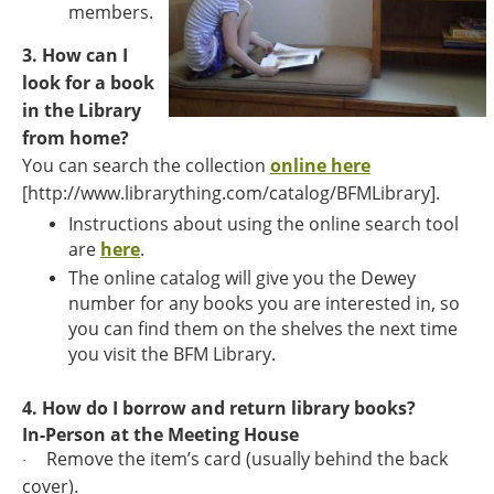
members.
3. How can I
look for a book
in the Library
from home?
You can search the collection
online
here
[
http://www.librarything.com/catalog/BFMLibrary
].
Instructions about using the online search tool
are
here
.
The online catalog will give you the Dewey
number for any books you are interested in, so
you can find them on the shelves the next time
you visit the BFM Library.
4. How do I borrow and return library books?
In-Person at the Meeting House
Remove the item’s card (usually behind the back
·
cover).