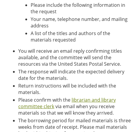
Please include the following information in
the request
Your name, telephone number, and mailing
address
A list of the titles and authors of the
materials requested
You will receive an email reply confirming titles
available, and the committee will send the
resources via the United States Postal Service.
The response will indicate the expected delivery
date for the materials.
Return instructions will be included with the
materials.
Please confirm with the
librarian and library
committee clerk
via email when you receive
materials so that we will know they arrived.
The borrowing period for mailed materials is three
weeks from date of receipt. Please mail materials