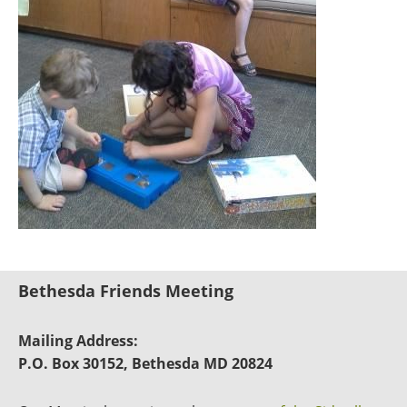
Bethesda Friends Meeting
Mailing Address:
P.O. Box 30152, Bethesda MD 20824