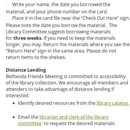
Write your name, the date you borrowed the
·
material, and your phone number on the card.
Place it in the card file near the “Check Out Here” sign.
·
Please note the date you borrow the material. The
Library Committee
suggests
borrowing materials
for
three weeks
. If you need to keep the materials
longer, you may. Return the materials where you see the
“Return Here” sign in the same area. Please do not
return items to the shelves.
Distance Lending
Bethesda Friends Meeting is committed to accessibility
of the library collection. We encourage all members and
attenders to take advantage of distance lending if
interested.
Identify desired resources from the
library catalog
.
Email the
librarian and clerk of the library
committee
to request the desired materials.