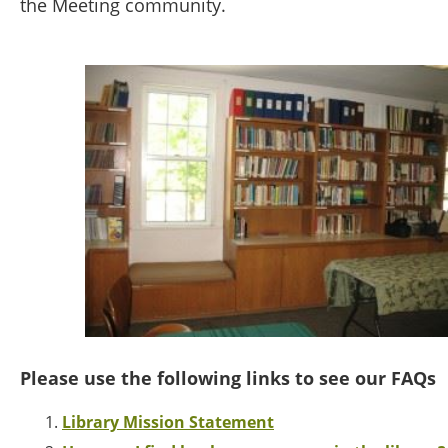
the Meeting community.
Please use the following links to see our FAQs
Library Mission Statement