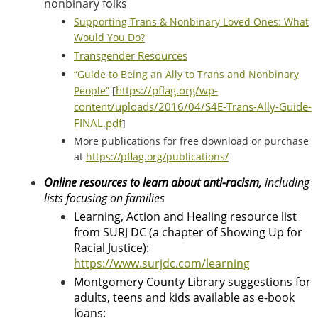
nonbinary folks
Supporting Trans & Nonbinary Loved Ones: What
Would You Do?
Transgender Resources
“Guide to Being an Ally to Trans and Nonbinary
https://pflag.org/wp-
People”
[
content/uploads/2016/04/S4E-Trans-Ally-Guide-
FINAL.pdf
]
More publications for free download or purchase
at
https://pflag.org/publications/
Online resources to learn about anti-racism,
including
lists focusing on families
Learning, Action and Healing resource list
from
SURJ DC (a chapter of Showing Up for
Racial Justice):
https://www.surjdc.com/learning
Montgomery County Library suggestions for
adults, teens and kids available as e-book
loans: