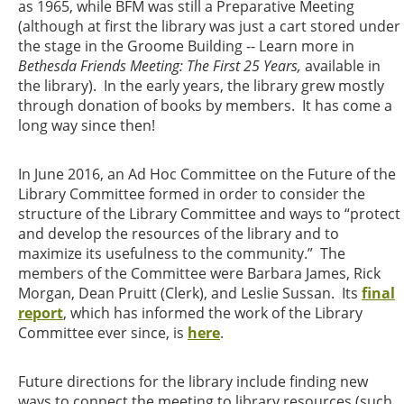
as 1965, while BFM was still a Preparative Meeting
(although at first the library was just a cart stored under
the stage in the Groome Building -- Learn more in
Bethesda Friends Meeting: The First 25 Years,
available in
the library). In the early years, the library grew mostly
through donation of books by members. It has come a
long way since then!
In June 2016, an Ad Hoc Committee on the Future of the
Library Committee formed in order to consider the
structure of the Library Committee and ways to “protect
and develop the resources of the library and to
maximize its usefulness to the community.” The
members of the Committee were Barbara James, Rick
Morgan, Dean Pruitt (Clerk), and Leslie Sussan. Its
final
report
, which has informed the work of the Library
Committee ever since, is
here
.
Future directions for the library include finding new
ways to connect the meeting to library resources (such